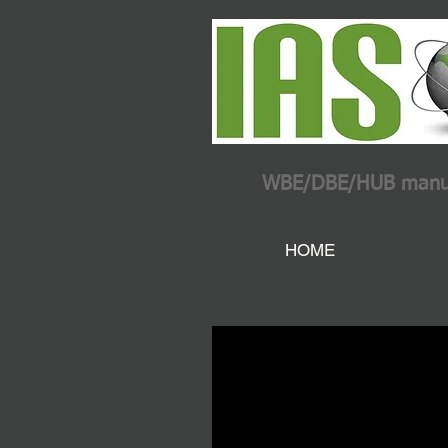
WBE/DBE/HUB manufac
HOME