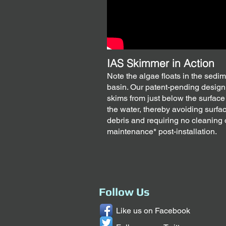
IAS Skimmer in Action
Note the algae floats in the sedi
basin. Our patent-pending design
skims from just below the surface
the water, thereby avoiding surfa
debris and requiring no cleaning 
maintenance* post-installation.
Follow Us
Like us on Facebook