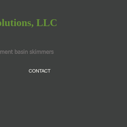
olutions, LLC
iment basin skimmers
CONTACT