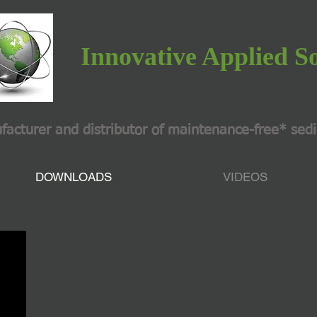
Innovative Applied S
turer and distributor of maintenance-free* sed
DOWNLOADS
VIDEOS