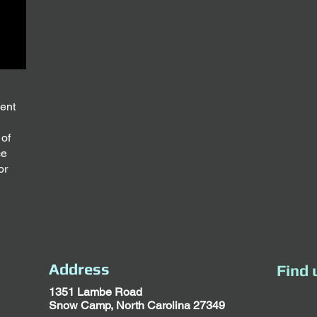
ment
 of
ce
or
Address
Find 
1351 Lambe Road
Snow Camp, North Carolina 27349